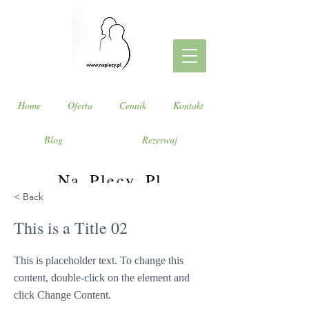
Home
Oferta
Cennik
Kontakt
Blog
Rezerwuj
Na_Plecy_Pl
< Back
Weź Twój Cały Świat na plecy!
This is a Title 02
This is placeholder text. To change this
content, double-click on the element and
click Change Content.