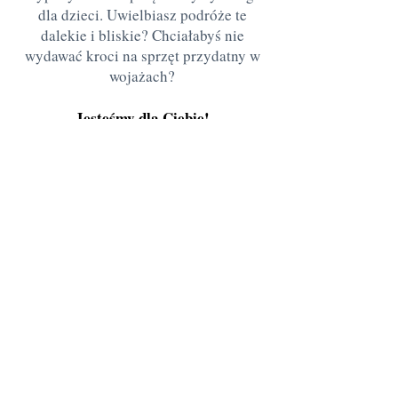
dla dzieci. Uwielbiasz podróże te
dalekie i bliskie? Chciałabyś nie
wydawać kroci na sprzęt przydatny w
wojażach?
Jesteśmy dla Ciebie!
Przed przyjazdem bardzo proszę o
umówienie wizyty
Stanisława Kazury 7
Warszawa
ania.naplecy@gmail.com
505138109