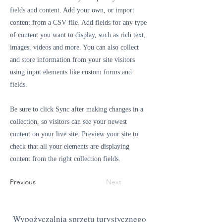
fields and content. Add your own, or import
content from a CSV file. Add fields for any type
of content you want to display, such as rich text,
images, videos and more. You can also collect
and store information from your site visitors
using input elements like custom forms and
fields.
Be sure to click Sync after making changes in a
collection, so visitors can see your newest
content on your live site. Preview your site to
check that all your elements are displaying
content from the right collection fields.
Previous
Next
Wypożyczalnia sprzętu turystycznego