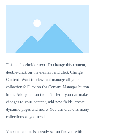
This is placeholder text. To change this content,
double-click on the element and click Change
Content. Want to view and manage all your
collections? Click on the Content Manager button
in the Add panel on the left. Here, you can make
changes to your content, add new fields, create
dynamic pages and more. You can create as many
collections as you need.
Your collection is already set up for you with